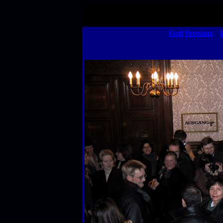
First
Previous