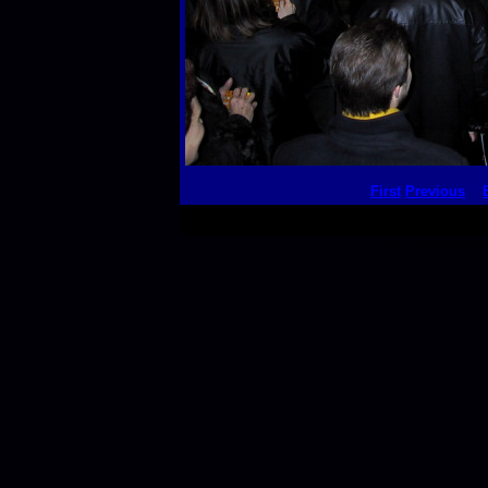
First
Previous
This thumbnail p