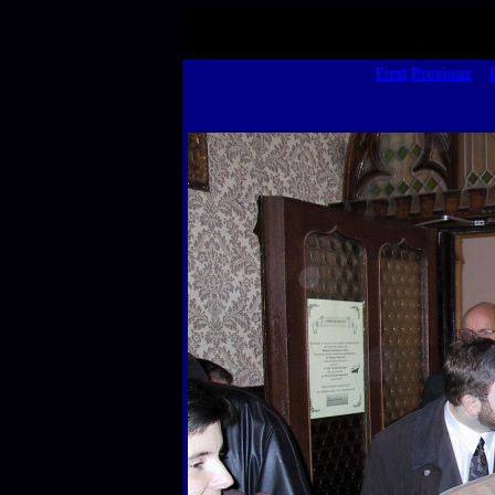
First
Previous