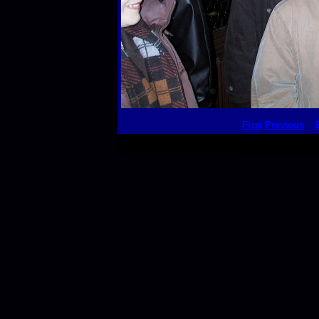
First
Previous
This thumbnail p