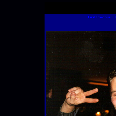
First
Previous