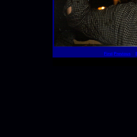
First
Previous
This thumbnail p