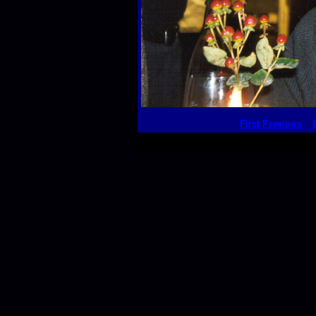
First
Previous
This thumbnail p