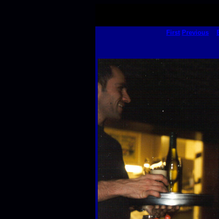
First
Previous