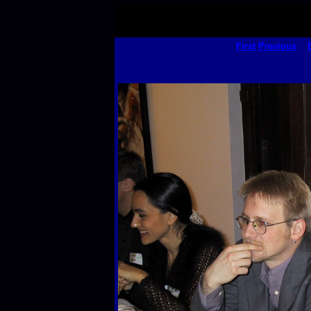
First
Previous