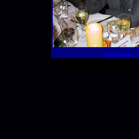
First
Previous
This thumbnail p