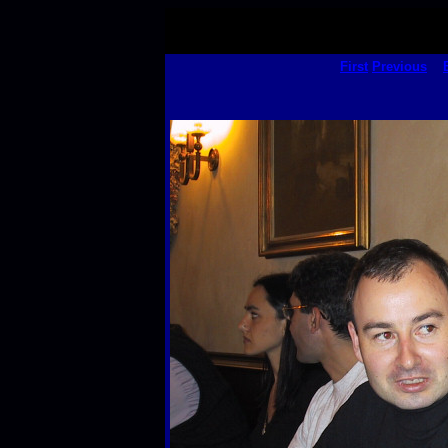
First
Previous