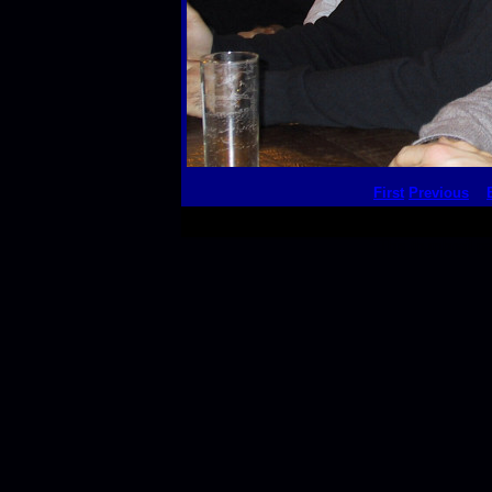
First
Previous
This thumbnail p