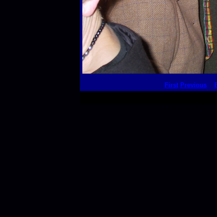
First
Previous
This thumbnail p