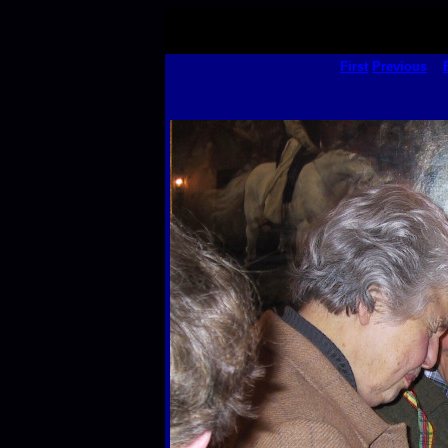
First
Previous