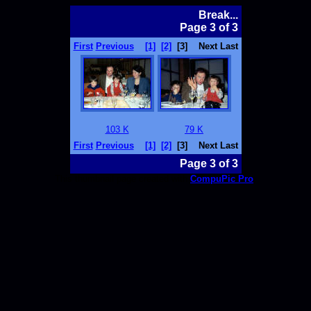
Break...
Page 3 of 3
First
Previous
[1]
[2]
[3]
Next Last
103 K
79 K
First
Previous
[1]
[2]
[3]
Next Last
Page 3 of 3
This thumbnail page created with
CompuPic Pro
.