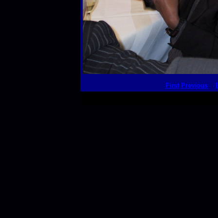
First
Previous
This thumbnail p