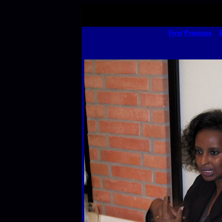
First
Previous