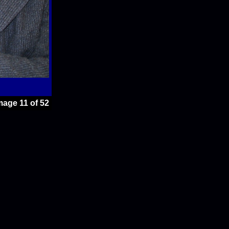
mage 11 of 52