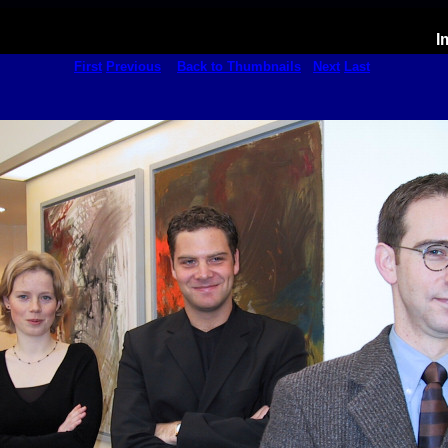
I
First
Previous
Back to Thumbnails
Next
Last