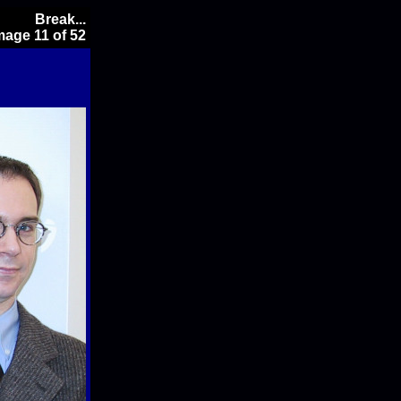
Break...
mage 11 of 52