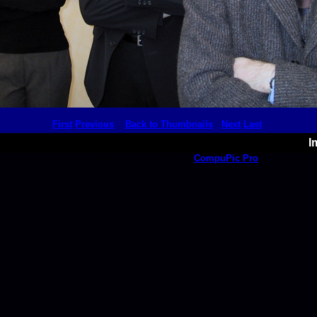
First
Previous
Back to Thumbnails
Next
Last
I
This thumbnail page created with
CompuPic Pro
.