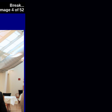
Break...
Image 4 of 52