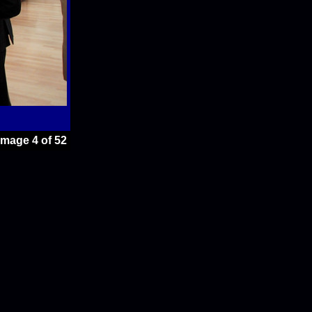
Image 4 of 52