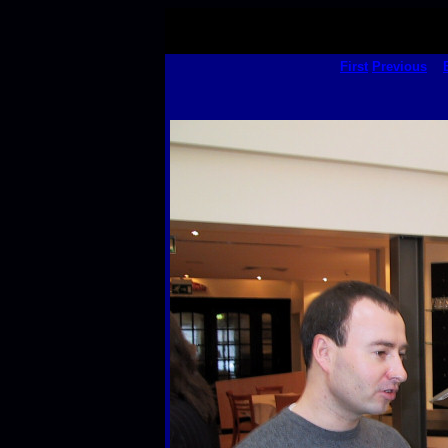
First
Previous