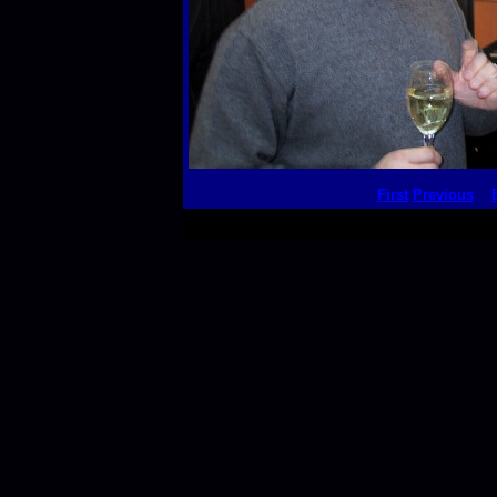
First
Previous
This thumbnail p